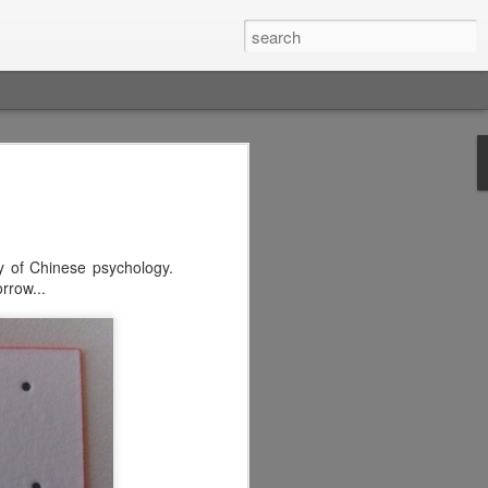
y of Chinese psychology.
rrow...