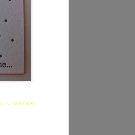
in HK
male
travel