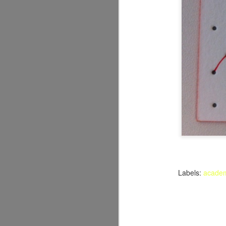
Labels:
acade