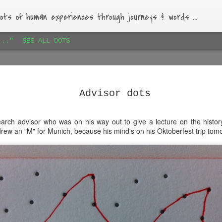
ots of human experiences through journeys & words ...
..."
SEE ALL DOTS
Paihia airbnb dots 1
JAN
16
Lovely bach, beautiful garden, warm-hearted host.
Advisor dots
rch advisor who was on his way out to give a lecture on the histor
drew an "M" for Munich, because his mind's on his Oktoberfest trip tomo