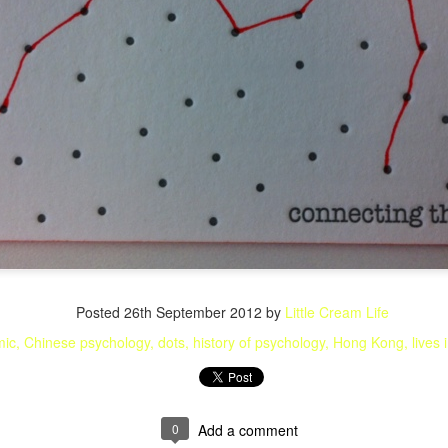
Posted
26th September 2012
by
Little Cream Life
mic
Chinese psychology
dots
history of psychology
Hong Kong
lives 
0
Add a comment