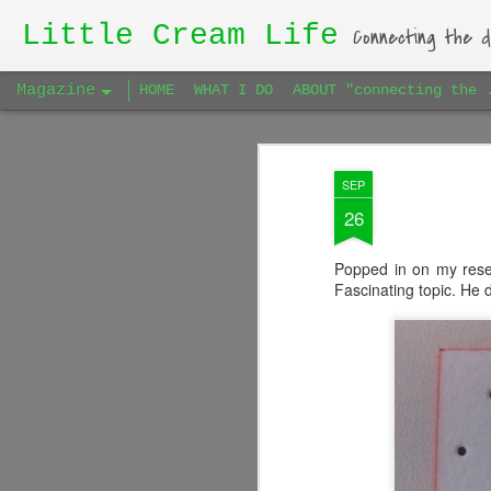
Little Cream Life
Connecting the d
Magazine
HOME
WHAT I DO
ABOUT "connecting the 
SEP
26
Popped in on my resea
Fascinating topic. He 