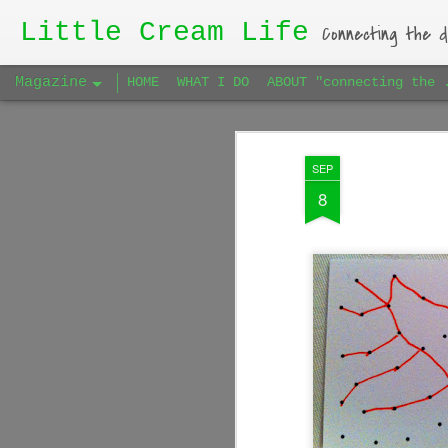
Little Cream Life
Connecting the d
Magazine
HOME
WHAT I DO
ABOUT "connecting the 
SEP
8