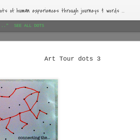
ots of human experiences through journeys & words ...
..."
SEE ALL DOTS
Paihia airbnb dots 1
JAN
16
Lovely bach, beautiful garden, warm-hearted host.
Art Tour dots 3