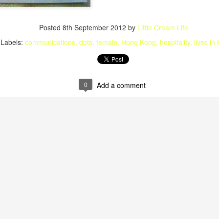
Posted
8th September 2012
by
Little Cream Life
Labels:
communications
dots
female
Hong Kong
hospitality
lives in
0
Add a comment