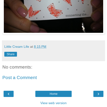
Little Cream Life
at
8:15 PM
Share
No comments:
Post a Comment
‹
›
Home
View web version