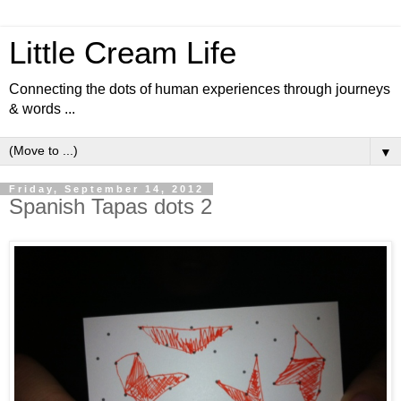
Little Cream Life
Connecting the dots of human experiences through journeys
& words ...
▼
Friday, September 14, 2012
Spanish Tapas dots 2