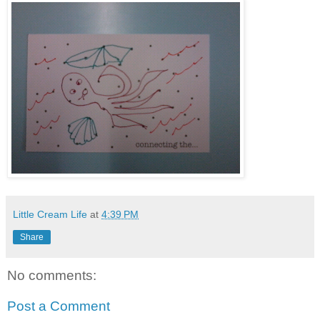
Little Cream Life
at
4:39 PM
Share
No comments:
Post a Comment