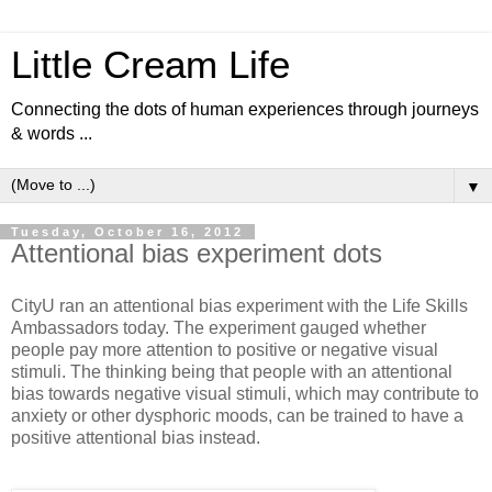
Little Cream Life
Connecting the dots of human experiences through journeys
& words ...
▼
Tuesday, October 16, 2012
Attentional bias experiment dots
CityU ran an attentional bias experiment with the Life Skills
Ambassadors today. The experiment gauged whether
people pay more attention to positive or negative visual
stimuli. The thinking being that people with an attentional
bias towards negative visual stimuli, which may contribute to
anxiety or other dysphoric moods, can be trained to have a
positive attentional bias instead.