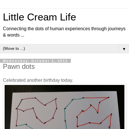
Little Cream Life
Connecting the dots of human experiences through journeys
& words ...
▼
Wednesday, October 3, 2012
Pawn dots
Celebrated another birthday today.