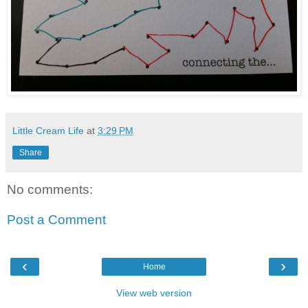
Little Cream Life
at
3:29 PM
Share
No comments:
Post a Comment
‹
›
Home
View web version