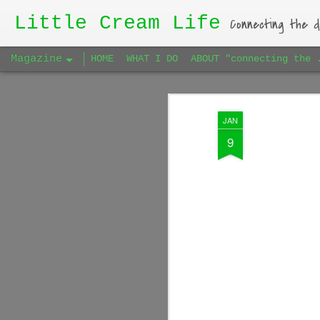
Little Cream Life
Connecting the d
Magazine
HOME
WHAT I DO
ABOUT "connecting the 
JAN
9