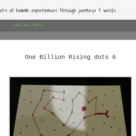
ots of human experiences through journeys & words ...
..."
SEE ALL DOTS
Paihia airbnb dots 1
JAN
16
Lovely bach, beautiful garden, warm-hearted host.
One Billion Rising dots 6