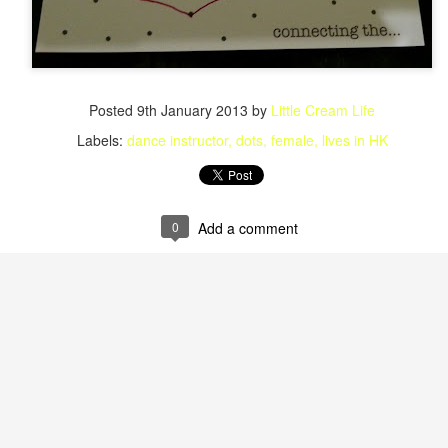
Posted
9th January 2013
by
Little Cream Life
Labels:
dance instructor
dots
female
lives in HK
0
Add a comment