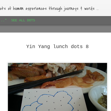
ots of human experiences through journeys & words ...
..."
SEE ALL DOTS
Paihia airbnb dots 1
JAN
16
Lovely bach, beautiful garden, warm-hearted host.
Yin Yang lunch dots 8