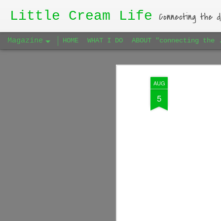
Little Cream Life
Connecting the d
Magazine
HOME
WHAT I DO
ABOUT "connecting the 
AUG
5