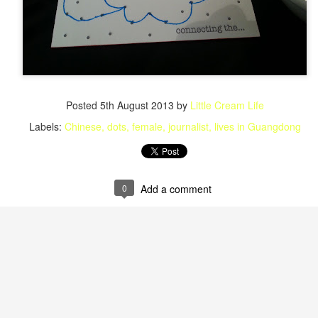
Posted
5th August 2013
by
Little Cream Life
Labels:
Chinese
dots
female
journalist
lives in Guangdong
0
Add a comment