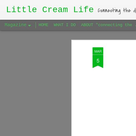
Little Cream Life
Connecting the d
Magazine
HOME
WHAT I DO
ABOUT "connecting the 
MAR
5