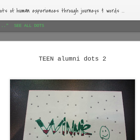
ots of human experiences through journeys & words ...
..."
SEE ALL DOTS
Paihia airbnb dots 1
JAN
16
Lovely bach, beautiful garden, warm-hearted host.
TEEN alumni dots 2