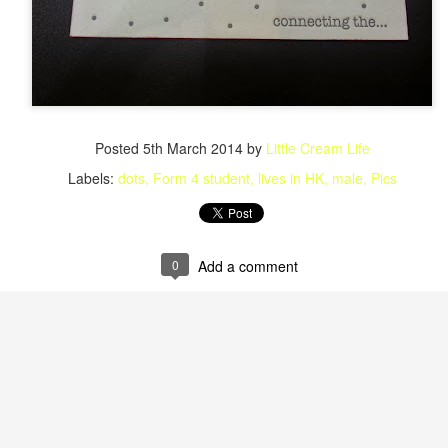
Posted
5th March 2014
by
Little Cream Life
Labels:
dots
Form 4 student
lives in HK
male
Pics
0
Add a comment