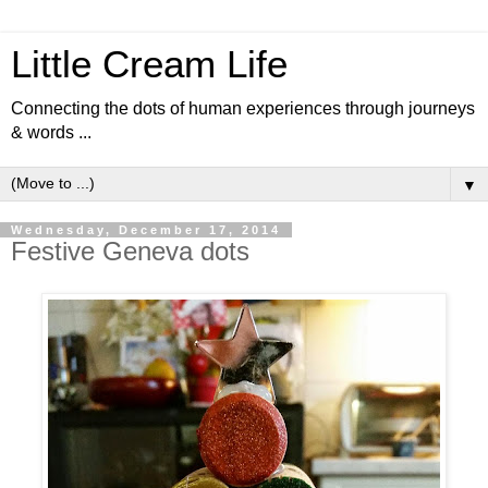
Little Cream Life
Connecting the dots of human experiences through journeys
& words ...
▼
Wednesday, December 17, 2014
Festive Geneva dots