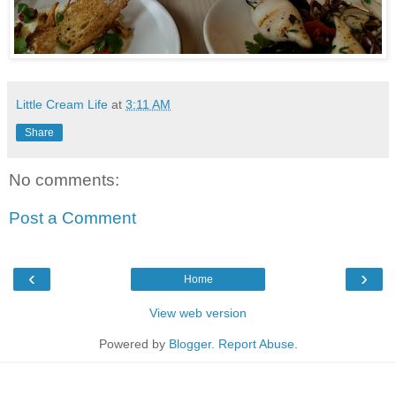
Little Cream Life
at
3:11 AM
Share
No comments:
Post a Comment
‹
›
Home
View web version
Powered by
Blogger
.
Report Abuse
.