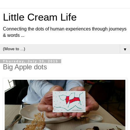
Little Cream Life
Connecting the dots of human experiences through journeys
& words ...
▼
Thursday, July 30, 2015
Big Apple dots